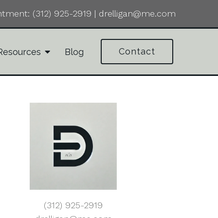
ntment:
(312) 925-2919
|
drelligan@me.com
Contact
Resources
Blog
(312) 925-2919