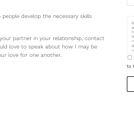
p people develop the necessary skills
B
a
h
e
your partner in your relationship, contact
r
ould love to speak about how I may be
a
u
our love for one another.
i
to 