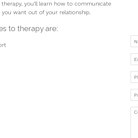
 therapy, you’ll learn how to communicate
 you want out of your relationship.
s to therapy are:
ort