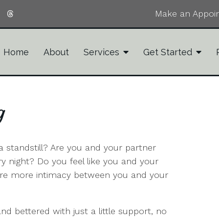
Make an Appoi
Home
About
Services
Get Started
g
t a standstill? Are you and your partner
 night? Do you feel like you and your
sire more intimacy between you and your
d bettered with just a little support, no