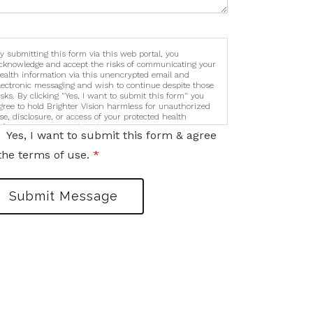
y submitting this form via this web portal, you
cknowledge and accept the risks of communicating your
ealth information via this unencrypted email and
lectronic messaging and wish to continue despite those
isks. By clicking "Yes, I want to submit this form" you
gree to hold Brighter Vision harmless for unauthorized
se, disclosure, or access of your protected health
nformation sent via this electronic means.
Yes, I want to submit this form & agree
the terms of use.
*
Submit Message