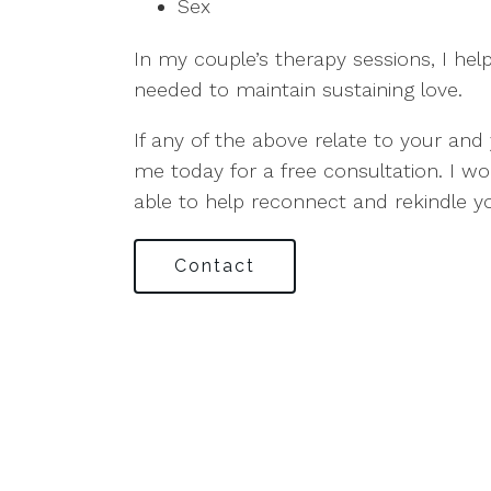
Sex
In my couple’s therapy sessions, I hel
needed to maintain sustaining love.
If any of the above relate to your and 
me today for a free consultation. I w
able to help reconnect and rekindle y
Contact