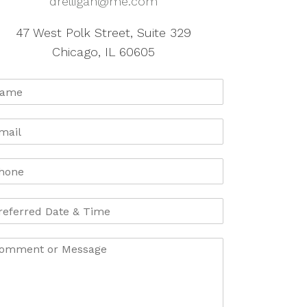
drelligan@me.com
47 West Polk Street, Suite 329
Chicago, IL 60605