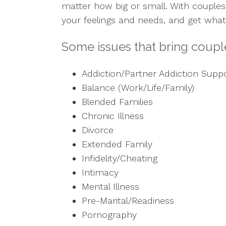
matter how big or small. With couples
your feelings and needs, and get what
Some issues that bring couple
Addiction/Partner Addiction Supp
Balance (Work/Life/Family)
Blended Families
Chronic Illness
Divorce
Extended Family
Infidelity/Cheating
Intimacy
Mental Illness
Pre-Marital/Readiness
Pornography