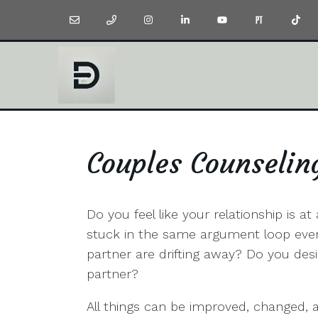
Couples Counselin
Do you feel like your relationship is a
stuck in the same argument loop every
partner are drifting away? Do you de
partner?
All things can be improved, changed, an