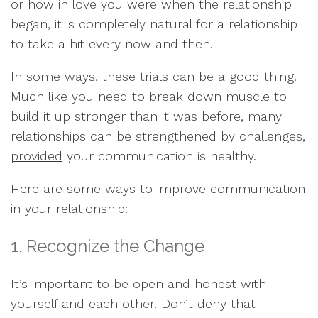
or how in love you were when the relationship
began, it is completely natural for a relationship
to take a hit every now and then.
In some ways, these trials can be a good thing.
Much like you need to break down muscle to
build it up stronger than it was before, many
relationships can be strengthened by challenges,
provided
your communication is healthy.
Here are some ways to improve communication
in your relationship:
1. Recognize the Change
It’s important to be open and honest with
yourself and each other. Don’t deny that