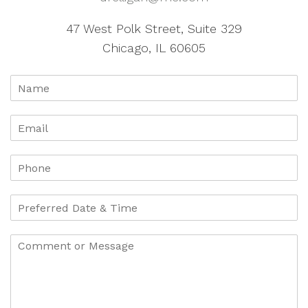
47 West Polk Street, Suite 329
Chicago, IL 60605