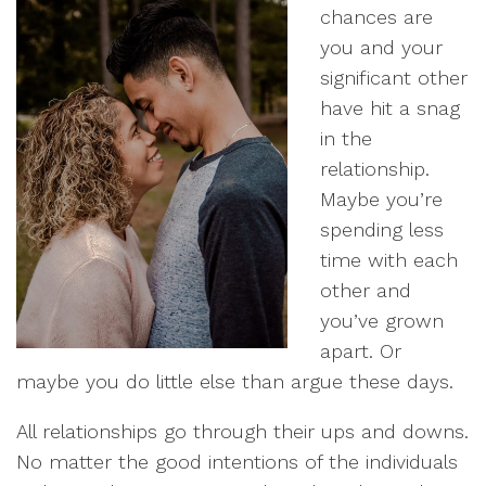
chances are
you and your
significant other
have hit a snag
in the
relationship.
Maybe you’re
spending less
time with each
other and
you’ve grown
apart. Or
maybe you do little else than argue these days.
All relationships go through their ups and downs.
No matter the good intentions of the individuals