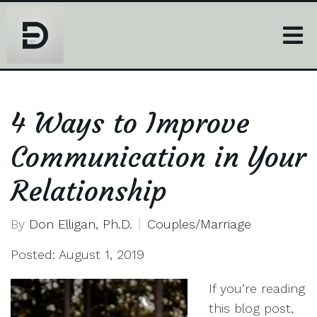
4 Ways to Improve
Communication in Your
Relationship
By
Don Elligan, Ph.D.
Couples/Marriage
Posted: August 1, 2019
If you’re reading
this blog post,