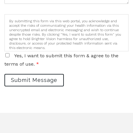
By submitting this form via this web portal, you acknowledge and
accept the risks of communicating your health information via this
unencrypted email and electronic messaging and wish to continue
despite those risks. By clicking "Yes, I want to submit this form" you
agree to hold Brighter Vision harmless for unauthorized use,
disclosure, or access of your protected health information sent via
this electronic means.
Yes, I want to submit this form & agree to the
terms of use.
*
Submit Message