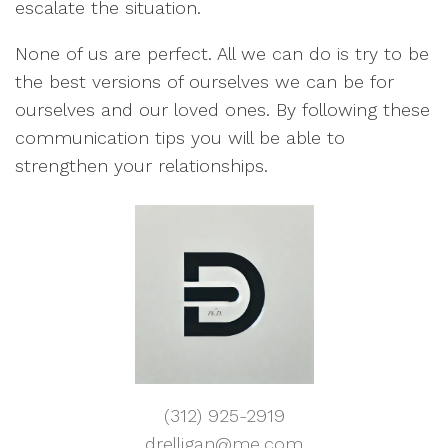
escalate the situation.
None of us are perfect. All we can do is try to be
the best versions of ourselves we can be for
ourselves and our loved ones. By following these
communication tips you will be able to
strengthen your relationships.
(312) 925-2919
drelligan@me.com