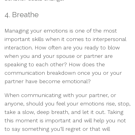
4. Breathe
Managing your emotions is one of the most
important skills when it comes to interpersonal
interaction. How often are you ready to blow
when you and your spouse or partner are
speaking to each other? How does the
communication breakdown once you or your
partner have become emotional?
When communicating with your partner, or
anyone, should you feel your emotions rise, stop,
take a slow, deep breath, and let it out. Taking
this moment is important and will help you not
to say something you’ll regret or that will