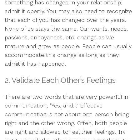
something has changed in your relationship,
admit it openly. You may also need to recognize
that each of you has changed over the years.
None of us stays the same. Our wants, needs,
passions, annoyances, etc. change as we
mature and grow as people. People can usually
accommodate this change as long as they
admit it has happened.
2. Validate Each Other’s Feelings
There are two words that are very powerful in
communication, “Yes, and…” Effective
communication is not about one person being
right and the other wrong. Often, both people
are right and allowed to feel their feelings. Try