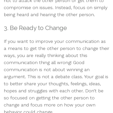
not to attack the other person or get them to
compromise on issues. Instead, focus on simply
being heard and hearing the other person.
3. Be Ready to Change
If you want to improve your communication as
a means to get the other person to change their
ways, you are really thinking about this
communication thing all wrong! Good
communication is not about winning an
argument. This is not a debate class. Your goal is
to better share your thoughts, feelings, ideas,
hopes and struggles with each other. Don’t be
so focused on getting the other person to
change and focus more on how your own
behavior could change.