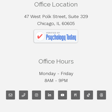
Office Location
47 West Polk Street, Suite 329
Chicago, IL 60605
Office Hours
Monday - Friday
8AM - 9PM