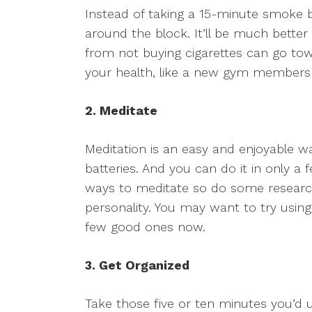
Instead of taking a 15-minute smoke 
around the block. It’ll be much better
from not buying cigarettes can go tow
your health, like a new gym membersh
2. Meditate
Meditation is an easy and enjoyable w
batteries. And you can do it in only a
ways to meditate so do some research
personality. You may want to try using
few good ones now.
3. Get Organized
Take those five or ten minutes you’d