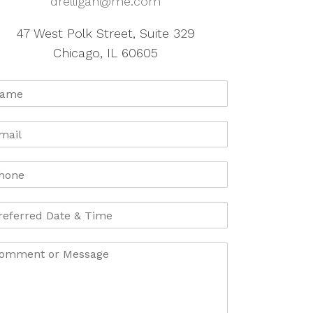
drelligan@me.com
47 West Polk Street, Suite 329
Chicago, IL 60605