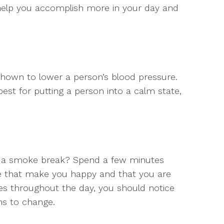
l help you accomplish more in your day and
shown to lower a person’s blood pressure.
best for putting a person into a calm state,
of a smoke break? Spend a few minutes
life that make you happy and that you are
imes throughout the day, you should notice
ins to change.