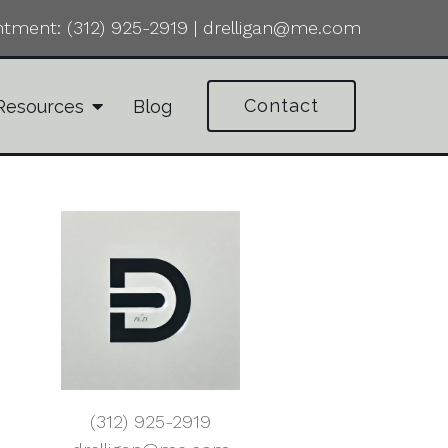
ntment:
(312) 925-2919
|
drelligan@me.com
Contact
Resources
Blog
(312) 925-2919