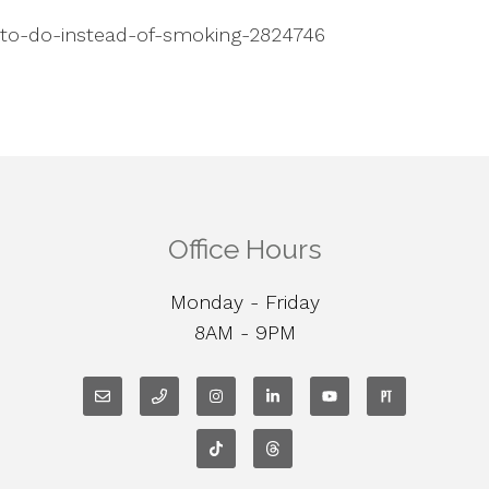
-to-do-instead-of-smoking-2824746
Office Hours
Monday - Friday
8AM - 9PM