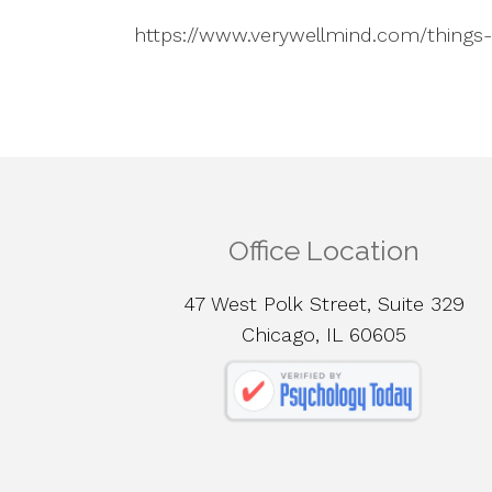
https://www.verywellmind.com/things
Office Location
47 West Polk Street, Suite 329
Chicago, IL 60605