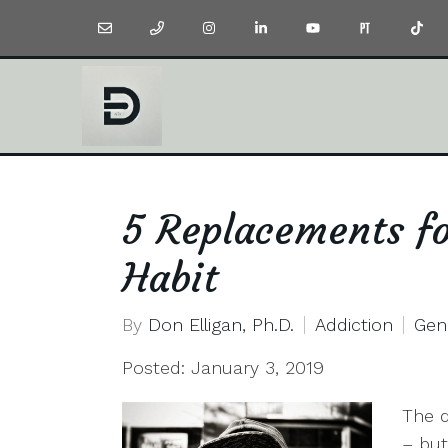
5 Replacements f
Habit
By
Don Elligan, Ph.D.
Addiction
Gen
Posted: January 3, 2019
The d
– but