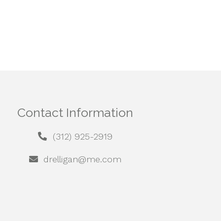
Contact Information
(312) 925-2919
drelligan@me.com