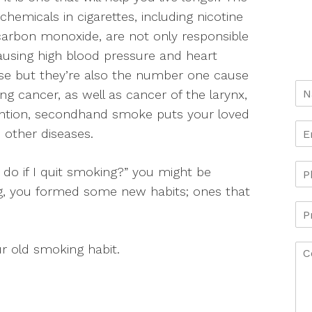
 chemicals in cigarettes, including nicotine
arbon monoxide, are not only responsible
ausing high blood pressure and heart
se but they’re also the number one cause
ung cancer, as well as cancer of the larynx,
ention, secondhand smoke puts your loved
 other diseases.
I do if I quit smoking?” you might be
ing, you formed some new habits; ones that
r old smoking habit.