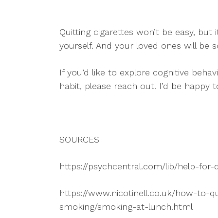
Quitting cigarettes won’t be easy, but i
yourself. And your loved ones will be s
If you’d like to explore cognitive behav
habit, please reach out. I’d be happy 
SOURCES
https://psychcentral.com/lib/help-for
https://www.nicotinell.co.uk/how-to-q
smoking/smoking-at-lunch.html