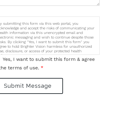
y submitting this form via this web portal, you
cknowledge and accept the risks of communicating your
ealth information via this unencrypted email and
lectronic messaging and wish to continue despite those
isks. By clicking "Yes, I want to submit this form" you
gree to hold Brighter Vision harmless for unauthorized
se, disclosure, or access of your protected health
nformation sent via this electronic means.
Yes, I want to submit this form & agree
the terms of use.
*
Submit Message