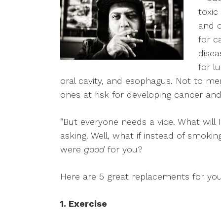
toxic
and c
for c
disea
for l
oral cavity, and esophagus. Not to m
ones at risk for developing cancer and
“But everyone needs a vice. What will 
asking. Well, what if instead of smok
were
good
for you?
Here are 5 great replacements for you
1. Exercise