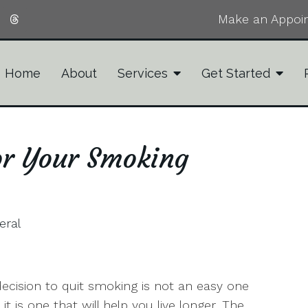
Make an Appoi
Home
About
Services
Get Started
or Your Smoking
eral
ecision to quit smoking is not an easy one
 it is one that will help you live longer. The