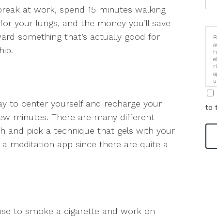
break at work, spend 15 minutes walking
 for your lungs, and the money you’ll save
ard something that’s actually good for
B
a
ip.
h
e
r
a
u
i
ay to center yourself and recharge your
to 
 few minutes. There are many different
 and pick a technique that gels with your
 a meditation app since there are quite a
 use to smoke a cigarette and work on