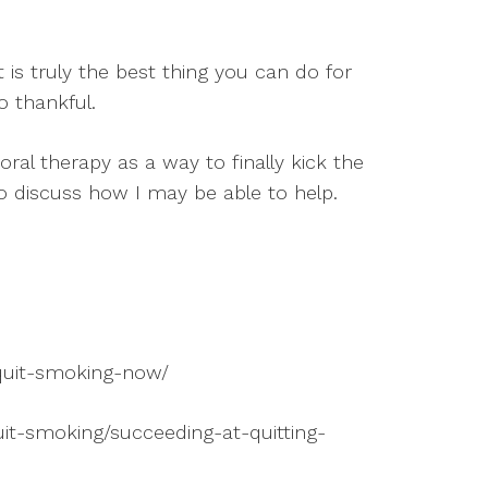
t is truly the best thing you can do for
o thankful.
ioral therapy as a way to finally kick the
to discuss how I may be able to help.
-quit-smoking-now/
uit-smoking/succeeding-at-quitting-