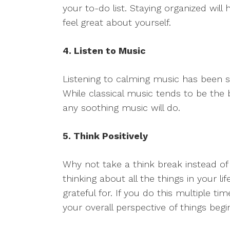
your to-do list. Staying organized wil
feel great about yourself.
4. Listen to Music
Listening to calming music has been 
While classical music tends to be the 
any soothing music will do.
5. Think Positively
Why not take a think break instead 
thinking about all the things in your 
grateful for. If you do this multiple t
your overall perspective of things beg