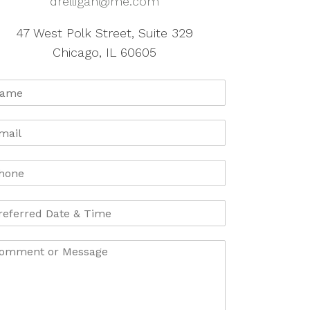
drelligan@me.com
47 West Polk Street, Suite 329
Chicago, IL 60605