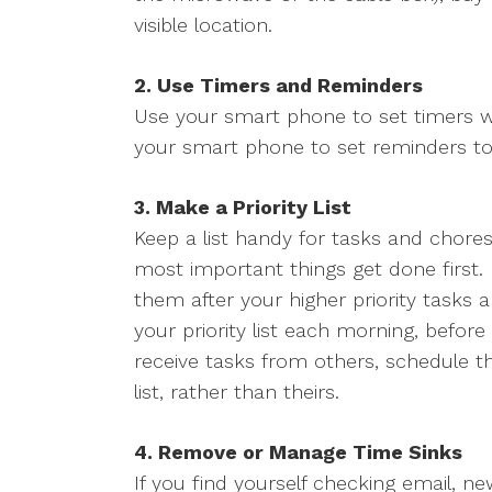
visible location.
2. Use Timers and Reminders
Use your smart phone to set timers w
your smart phone to set reminders to 
3. Make a Priority List
Keep a list handy for tasks and chores,
most important things get done first. 
them after your higher priority tasks 
your priority list each morning, befor
receive tasks from others, schedule t
list, rather than theirs.
4. Remove or Manage Time Sinks
If you find yourself checking email, ne