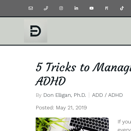
5 Tricks to Manag
ADHD
By
Don Elligan, Ph.D.
ADD / ADHD
Posted: May 21, 2019
If yo
every