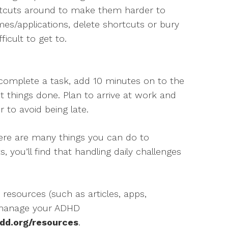
ortcuts around to make them harder to
s/applications, delete shortcuts or bury
ficult to get to.
o complete a task, add 10 minutes on to the
et things done. Plan to arrive at work and
r to avoid being late.
here are many things you can do to
, you’ll find that handling daily challenges
 resources (such as articles, apps,
 manage your ADHD
dd.org/resources
.