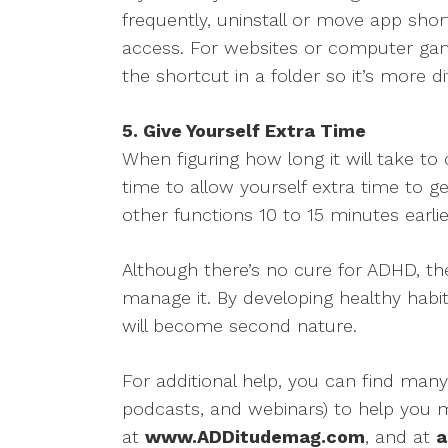
frequently, uninstall or move app sh
access. For websites or computer game
the shortcut in a folder so it’s more dif
5. Give Yourself Extra Time
When figuring how long it will take t
time to allow yourself extra time to g
other functions 10 to 15 minutes earlie
Although there’s no cure for ADHD, t
manage it. By developing healthy habits
will become second nature.
For additional help, you can find many
podcasts, and webinars) to help you
at
www.ADDitudemag.com
, and at
a