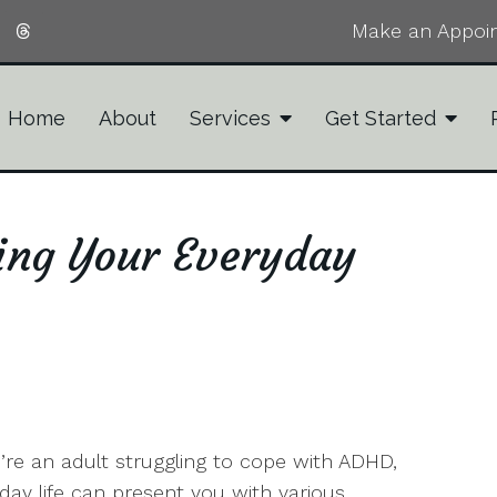
Make an Appoi
Home
About
Services
Get Started
ing Your Everyday
u’re an adult struggling to cope with ADHD,
day life can present you with various