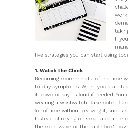
chall
work 
dema
takin
If yo
manag
five strategies you can start using tod
1. Watch the Clock
Becoming more mindful of the time wi
to-day symptoms. When you start task
it down or say it aloud if needed. You
wearing a wristwatch. Take note of 
lot of time without realizing it, such 
Instead of relying on small appliance 
the microwave or the cable box), buy a 