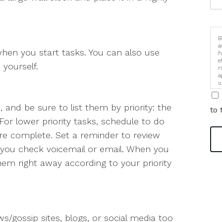
B
a
hen you start tasks. You can also use
h
e
yourself.
r
a
u
i
 and be sure to list them by priority: the
to 
For lower priority tasks, schedule to do
are complete. Set a reminder to review
e you check voicemail or email. When you
hem right away according to your priority
ws/gossip sites, blogs, or social media too