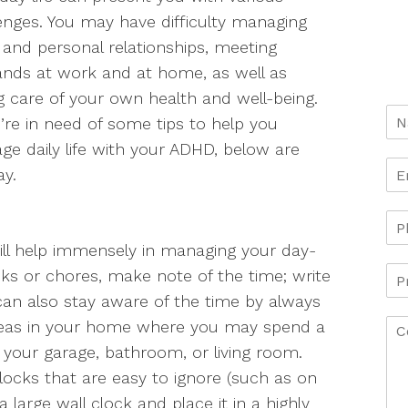
enges. You may have difficulty managing
and personal relationships, meeting
nds at work and at home, as well as
g care of your own health and well-being.
u’re in need of some tips to help you
e daily life with your ADHD, below are
ay.
ll help immensely in managing your day-
s or chores, make note of the time; write
 can also stay aware of the time by always
areas in your home where you may spend a
as your garage, bathroom, or living room.
clocks that are easy to ignore (such as on
large wall clock and place it in a highly