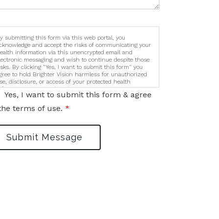
y submitting this form via this web portal, you
cknowledge and accept the risks of communicating your
ealth information via this unencrypted email and
lectronic messaging and wish to continue despite those
isks. By clicking "Yes, I want to submit this form" you
gree to hold Brighter Vision harmless for unauthorized
se, disclosure, or access of your protected health
nformation sent via this electronic means.
Yes, I want to submit this form & agree
the terms of use.
*
Submit Message