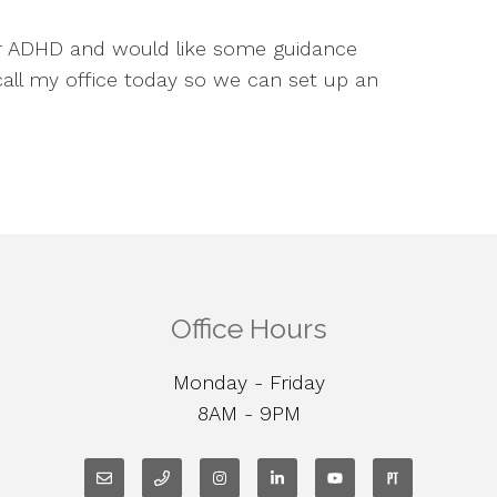
ur ADHD and would like some guidance
 call my office today so we can set up an
Office Hours
Monday - Friday
8AM - 9PM