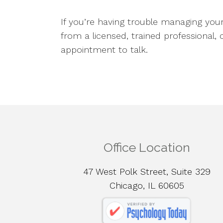
If you’re having trouble managing yo
from a licensed, trained professional,
appointment to talk.
Office Location
47 West Polk Street, Suite 329
Chicago, IL 60605