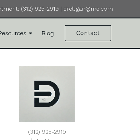
ntment:
(312) 925-2919
|
drelligan@me.com
Contact
Resources
Blog
(312) 925-2919