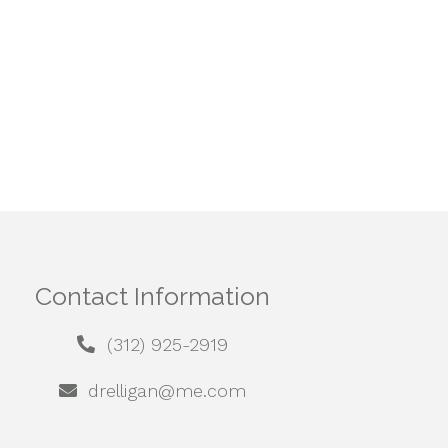
Contact Information
(312) 925-2919
drelligan@me.com