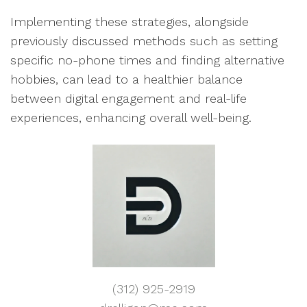
Implementing these strategies, alongside
previously discussed methods such as setting
specific no-phone times and finding alternative
hobbies, can lead to a healthier balance
between digital engagement and real-life
experiences, enhancing overall well-being.
(312) 925-2919