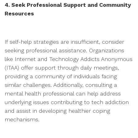
4. Seek Professional Support and Community
Resources
If self-help strategies are insufficient, consider
seeking professional assistance. Organizations
like Internet and Technology Addicts Anonymous
(ITAA) offer support through daily meetings,
providing a community of individuals facing
similar challenges. Additionally, consulting a
mental health professional can help address
underlying issues contributing to tech addiction
and assist in developing healthier coping
mechanisms.