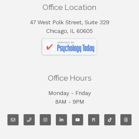
Office Location
47 West Polk Street, Suite 329
Chicago, IL 60605
Office Hours
Monday - Friday
8AM - 9PM