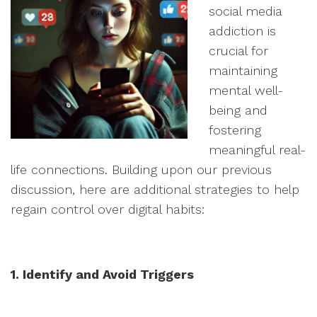
social media
addiction is
crucial for
maintaining
mental well-
being and
fostering
meaningful real-
life connections. Building upon our previous
discussion, here are additional strategies to help
regain control over digital habits:
1. Identify and Avoid Triggers