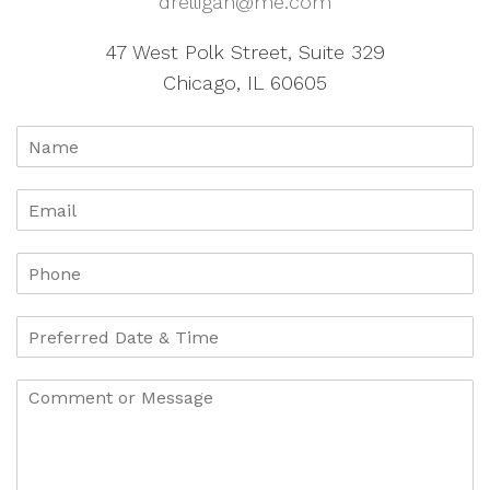
drelligan@me.com
47 West Polk Street, Suite 329
Chicago, IL 60605