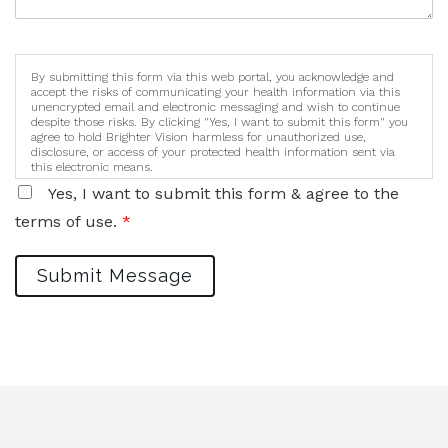
By submitting this form via this web portal, you acknowledge and
accept the risks of communicating your health information via this
unencrypted email and electronic messaging and wish to continue
despite those risks. By clicking "Yes, I want to submit this form" you
agree to hold Brighter Vision harmless for unauthorized use,
disclosure, or access of your protected health information sent via
this electronic means.
Yes, I want to submit this form & agree to the
terms of use.
*
Submit Message