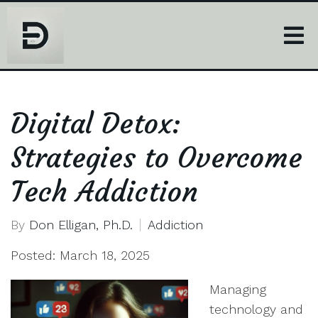
Digital Detox:
Strategies to Overcome
Tech Addiction
By
Don Elligan, Ph.D.
Addiction
Posted: March 18, 2025
Managing
technology and