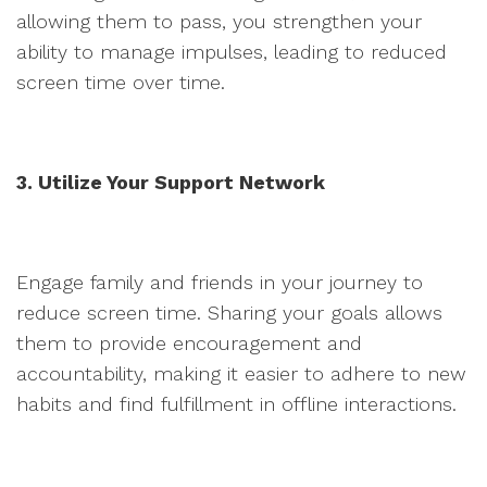
allowing them to pass, you strengthen your
ability to manage impulses, leading to reduced
screen time over time.
3. Utilize Your Support Network
Engage family and friends in your journey to
reduce screen time. Sharing your goals allows
them to provide encouragement and
accountability, making it easier to adhere to new
habits and find fulfillment in offline interactions.