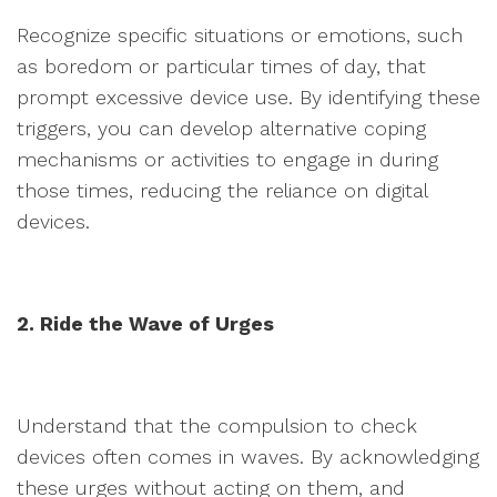
Recognize specific situations or emotions, such
as boredom or particular times of day, that
prompt excessive device use. By identifying these
triggers, you can develop alternative coping
mechanisms or activities to engage in during
those times, reducing the reliance on digital
devices.
2. Ride the Wave of Urges
Understand that the compulsion to check
devices often comes in waves. By acknowledging
these urges without acting on them, and