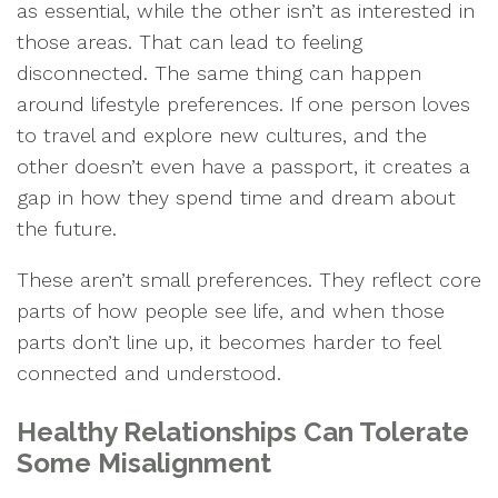
as essential, while the other isn’t as interested in
those areas. That can lead to feeling
disconnected. The same thing can happen
around lifestyle preferences. If one person loves
to travel and explore new cultures, and the
other doesn’t even have a passport, it creates a
gap in how they spend time and dream about
the future.
These aren’t small preferences. They reflect core
parts of how people see life, and when those
parts don’t line up, it becomes harder to feel
connected and understood.
Healthy Relationships Can Tolerate
Some Misalignment