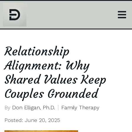
Relationship
Alignment: Why
Shared Values Keep
Couples Grounded
By
Don Elligan, Ph.D.
Family Therapy
Posted: June 20, 2025