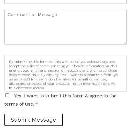
By submitting this form via this web portal, you acknowledge and
accept the risks of communicating your health information via this
unencrypted email and electronic messaging and wish to continue
despite those risks. By clicking "Yes, I want to submit this form" you
agree to hold Brighter Vision harmless for unauthorized use,
disclosure, or access of your protected health information sent via
this electronic means.
Yes, I want to submit this form & agree to the
terms of use.
*
Submit Message