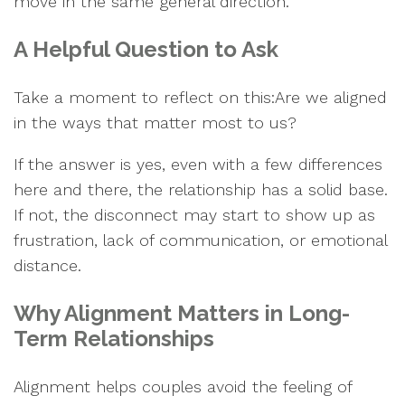
move in the same general direction.
A Helpful Question to Ask
Take a moment to reflect on this:Are we aligned
in the ways that matter most to us?
If the answer is yes, even with a few differences
here and there, the relationship has a solid base.
If not, the disconnect may start to show up as
frustration, lack of communication, or emotional
distance.
Why Alignment Matters in Long-
Term Relationships
Alignment helps couples avoid the feeling of