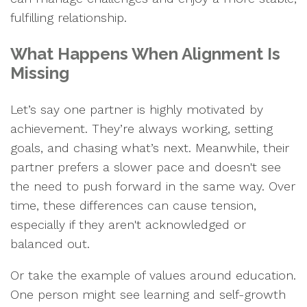
fulfilling relationship.
What Happens When Alignment Is
Missing
Let’s say one partner is highly motivated by
achievement. They’re always working, setting
goals, and chasing what’s next. Meanwhile, their
partner prefers a slower pace and doesn't see
the need to push forward in the same way. Over
time, these differences can cause tension,
especially if they aren't acknowledged or
balanced out.
Or take the example of values around education.
One person might see learning and self-growth