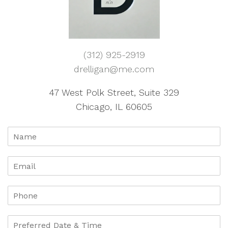
(312) 925-2919
drelligan@me.com
47 West Polk Street, Suite 329
Chicago, IL 60605