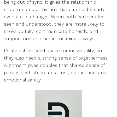
being out of sync. It gives the relationship
structure and a rhythm that can hold steady
even as life changes. When both partners feel
seen and understood, they are more likely to
show up fully, communicate honestly, and
support one another in meaningful ways.
Relationships need space for individuality, but
they also need a strong sense of togetherness.
Alignment gives couples that shared sense of
purpose, which creates trust, connection, and
emotional safety.