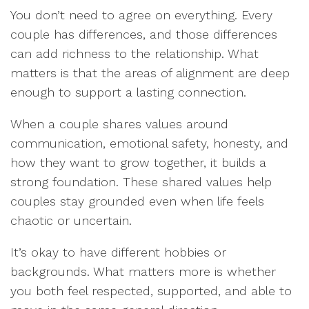
You don’t need to agree on everything. Every
couple has differences, and those differences
can add richness to the relationship. What
matters is that the areas of alignment are deep
enough to support a lasting connection.
When a couple shares values around
communication, emotional safety, honesty, and
how they want to grow together, it builds a
strong foundation. These shared values help
couples stay grounded even when life feels
chaotic or uncertain.
It’s okay to have different hobbies or
backgrounds. What matters more is whether
you both feel respected, supported, and able to