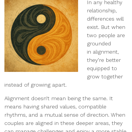
In any healthy
relationship,
differences will
exist. But when
two people are
grounded
in alignment,
they’re better
equipped to
grow together
instead of growing apart.
Alignment doesn’t mean being the same. It
means having shared values, compatible
rhythms, and a mutual sense of direction. When
couples are aligned in these deeper areas, they
can manage challenges and enjoy a more stable,