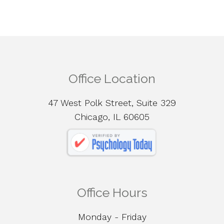
Office Location
47 West Polk Street, Suite 329
Chicago, IL 60605
Office Hours
Monday - Friday