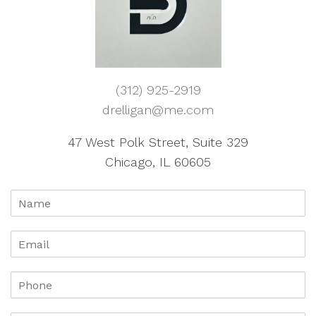
(312) 925-2919
drelligan@me.com
47 West Polk Street, Suite 329
Chicago, IL 60605