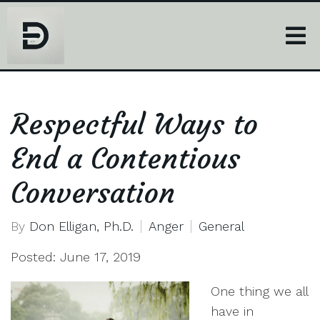
Respectful Ways to
End a Contentious
Conversation
By
Don Elligan, Ph.D.
Anger
General
Posted: June 17, 2019
One thing we all
have in