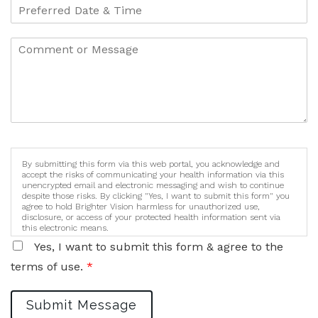
By submitting this form via this web portal, you acknowledge and
accept the risks of communicating your health information via this
unencrypted email and electronic messaging and wish to continue
despite those risks. By clicking "Yes, I want to submit this form" you
agree to hold Brighter Vision harmless for unauthorized use,
disclosure, or access of your protected health information sent via
this electronic means.
Yes, I want to submit this form & agree to the
terms of use.
*
Submit Message