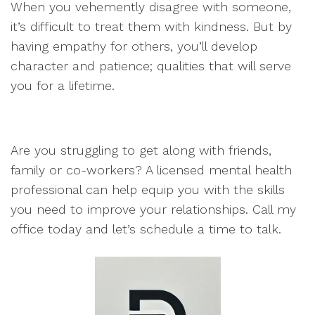
When you vehemently disagree with someone,
it’s difficult to treat them with kindness. But by
having empathy for others, you’ll develop
character and patience; qualities that will serve
you for a lifetime.
Are you struggling to get along with friends,
family or co-workers? A licensed mental health
professional can help equip you with the skills
you need to improve your relationships. Call my
office today and let’s schedule a time to talk.