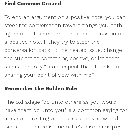
Find Common Ground
To end an argument on a positive note, you can
steer the conversation toward things you both
agree on. It’ll be easier to end the discussion on
a positive note. If they try to steer the
conversation back to the heated issue, change
the subject to something positive, or let them
speak then say “I can respect that. Thanks for
sharing your point of view with me.”
Remember the Golden Rule
The old adage “do unto others as you would
have them do unto you” is a common saying for
a reason. Treating other people as you would
like to be treated is one of life’s basic principles.