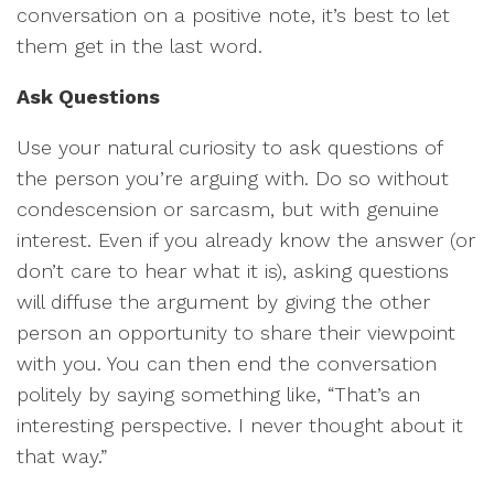
conversation on a positive note, it’s best to let
them get in the last word.
Ask Questions
Use your natural curiosity to ask questions of
the person you’re arguing with. Do so without
condescension or sarcasm, but with genuine
interest. Even if you already know the answer (or
don’t care to hear what it is), asking questions
will diffuse the argument by giving the other
person an opportunity to share their viewpoint
with you. You can then end the conversation
politely by saying something like, “That’s an
interesting perspective. I never thought about it
that way.”