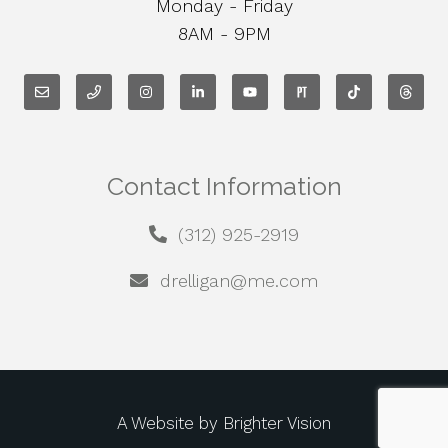
Monday - Friday
8AM - 9PM
Contact Information
(312) 925-2919
drelligan@me.com
A Website by
Brighter Vision