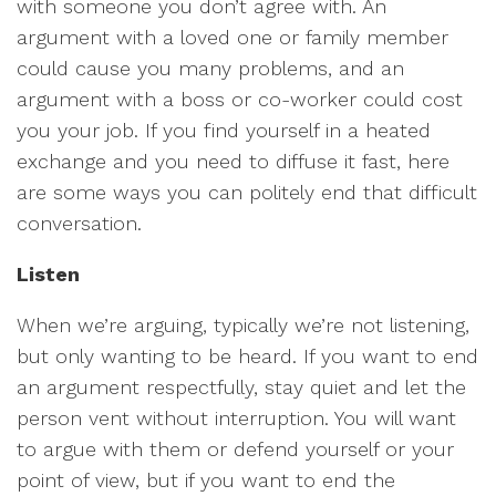
with someone you don’t agree with. An
argument with a loved one or family member
could cause you many problems, and an
argument with a boss or co-worker could cost
you your job. If you find yourself in a heated
exchange and you need to diffuse it fast, here
are some ways you can politely end that difficult
conversation.
Listen
When we’re arguing, typically we’re not listening,
but only wanting to be heard. If you want to end
an argument respectfully, stay quiet and let the
person vent without interruption. You will want
to argue with them or defend yourself or your
point of view, but if you want to end the