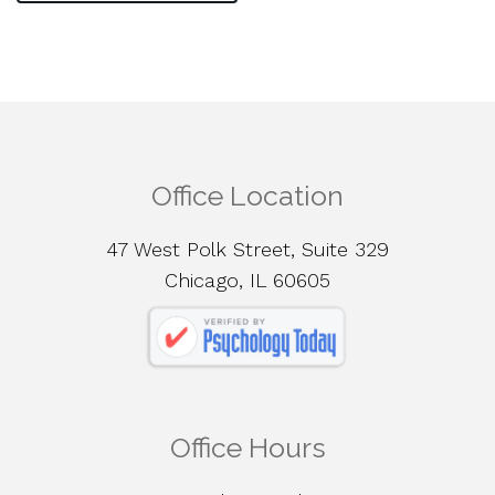
Office Location
47 West Polk Street, Suite 329
Chicago, IL 60605
Office Hours