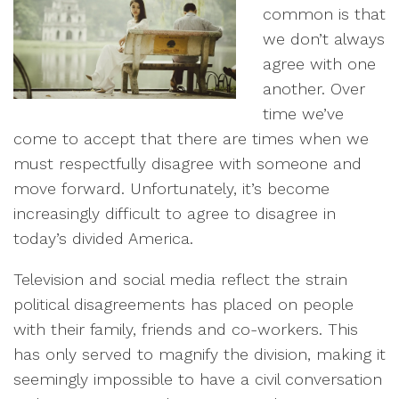
common is that
we don’t always
agree with one
another. Over
time we’ve
come to accept that there are times when we
must respectfully disagree with someone and
move forward. Unfortunately, it’s become
increasingly difficult to agree to disagree in
today’s divided America.
Television and social media reflect the strain
political disagreements has placed on people
with their family, friends and co-workers. This
has only served to magnify the division, making it
seemingly impossible to have a civil conversation