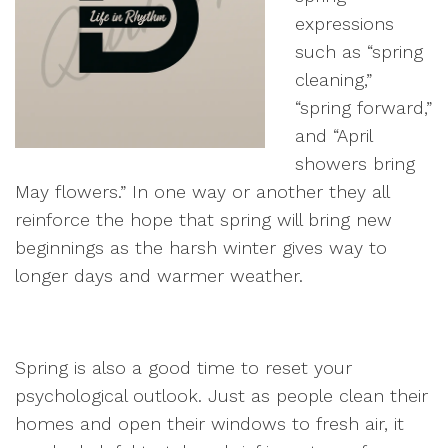
expressions
such as “spring
cleaning,”
“spring forward,”
and “April
showers bring
May flowers.” In one way or another they all
reinforce the hope that spring will bring new
beginnings as the harsh winter gives way to
longer days and warmer weather.
Spring is also a good time to reset your
psychological outlook. Just as people clean their
homes and open their windows to fresh air, it