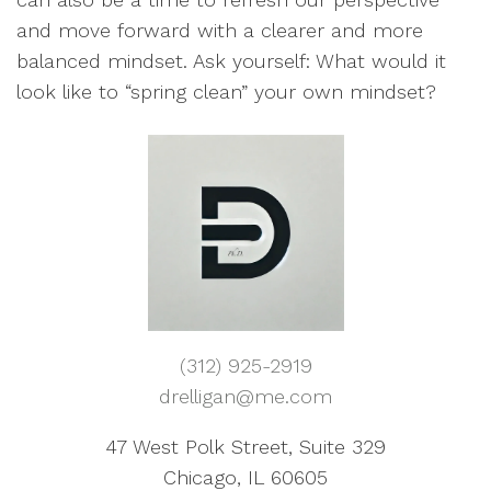
and move forward with a clearer and more
balanced mindset. Ask yourself: What would it
look like to “spring clean” your own mindset?
(312) 925-2919
drelligan@me.com
47 West Polk Street, Suite 329
Chicago, IL 60605