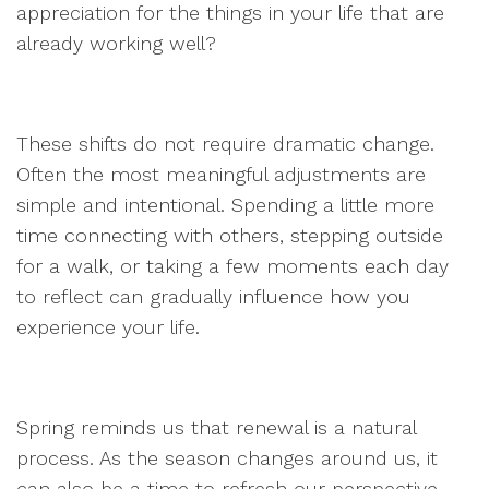
appreciation for the things in your life that are
already working well?
These shifts do not require dramatic change.
Often the most meaningful adjustments are
simple and intentional. Spending a little more
time connecting with others, stepping outside
for a walk, or taking a few moments each day
to reflect can gradually influence how you
experience your life.
Spring reminds us that renewal is a natural
process. As the season changes around us, it
can also be a time to refresh our perspective