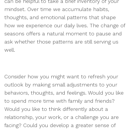
can be helpful to take a brief inventory of your
mindset. Over time we accumulate habits,
thoughts, and emotional patterns that shape
how we experience our daily lives. The change of
seasons offers a natural moment to pause and
ask whether those patterns are still serving us
well.
Consider how you might want to refresh your
outlook by making small adjustments to your
behaviors, thoughts, and feelings. Would you like
to spend more time with family and friends?
Would you like to think differently about a
relationship, your work, or a challenge you are
facing? Could you develop a greater sense of