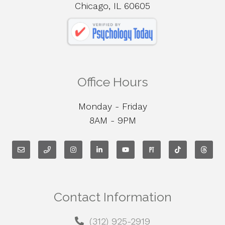
Chicago, IL 60605
Office Hours
Monday - Friday
8AM - 9PM
Contact Information
(312) 925-2919