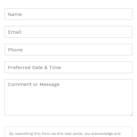
By submitting this form via this web portal, you acknowledge and