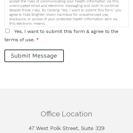
accept the risks of communicating your health information via this
unencrypted email and electronic messaging and wish to continue
despite those risks. By clicking "Yes, I want to submit this form" you
agree to hold Brighter Vision harmless for unauthorized use,
disclosure, or access of your protected health information sent via
this electronic means.
Yes, I want to submit this form & agree to the
terms of use.
*
Submit Message
Office Location
47 West Polk Street, Suite 329