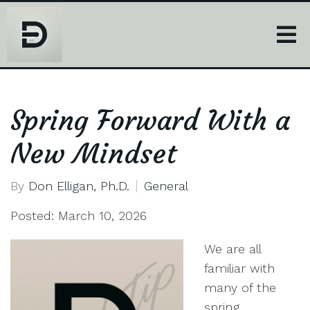
Spring Forward With a
New Mindset
By
Don Elligan, Ph.D.
General
Posted: March 10, 2026
We are all
familiar with
many of the
spring