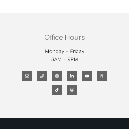
Office Hours
Monday - Friday
8AM - 9PM