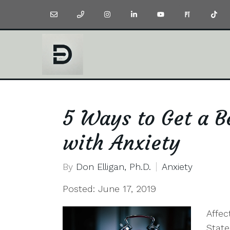
5 Ways to Get a Be
with Anxiety
By
Don Elligan, Ph.D.
Anxiety
Posted: June 17, 2019
Affec
State