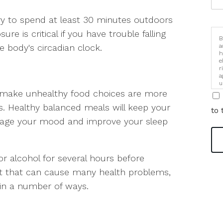
try to spend at least 30 minutes outdoors
re is critical if you have trouble falling
B
e body's circadian clock.
a
h
e
r
a
u
i
 make unhealthy food choices are more
es. Healthy balanced meals will keep your
to 
anage your mood and improve your sleep
or alcohol for several hours before
t that can cause many health problems,
p in a number of ways.