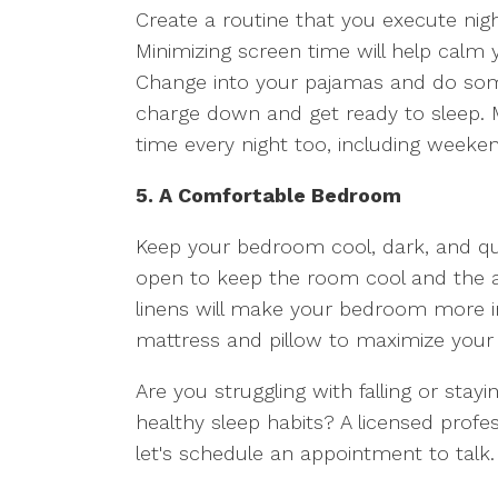
Create a routine that you execute nig
Minimizing screen time will help calm
Change into your pajamas and do some 
charge down and get ready to sleep.
time every night too, including weeke
5. A Comfortable Bedroom
Keep your bedroom cool, dark, and qui
open to keep the room cool and the ai
linens will make your bedroom more in
mattress and pillow to maximize your
Are you struggling with falling or stay
healthy sleep habits? A licensed profe
let's schedule an appointment to talk.