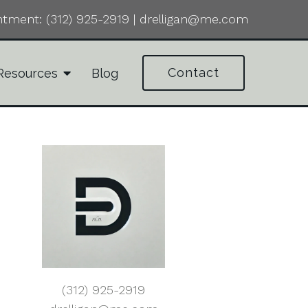
ntment:
(312) 925-2919
|
drelligan@me.com
Contact
Resources
Blog
(312) 925-2919