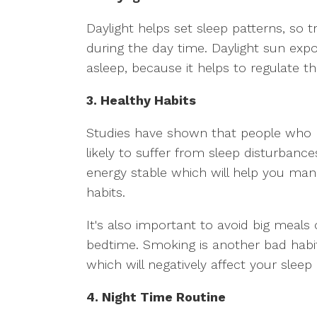
Daylight helps set sleep patterns, so 
during the day time. Daylight sun exposu
asleep, because it helps to regulate th
3. Healthy Habits
Studies have shown that people who
likely to suffer from sleep disturbanc
energy stable which will help you m
habits.
It's also important to avoid big meals 
bedtime. Smoking is another bad habi
which will negatively affect your slee
4. Night Time Routine