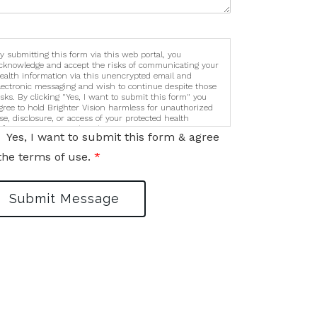
y submitting this form via this web portal, you
cknowledge and accept the risks of communicating your
ealth information via this unencrypted email and
lectronic messaging and wish to continue despite those
isks. By clicking "Yes, I want to submit this form" you
gree to hold Brighter Vision harmless for unauthorized
se, disclosure, or access of your protected health
nformation sent via this electronic means.
Yes, I want to submit this form & agree
the terms of use.
*
Submit Message