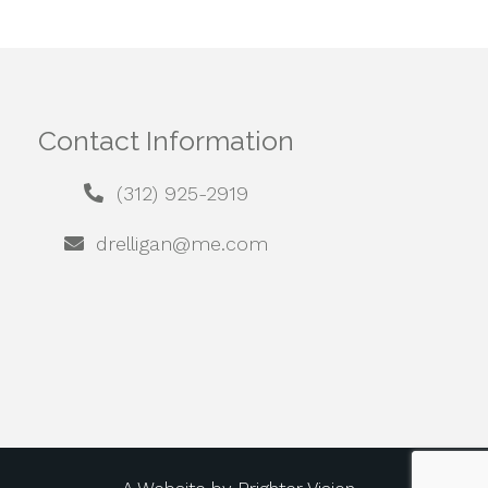
Contact Information
(312) 925-2919
drelligan@me.com