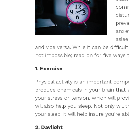
comm
distu
prev
anxie
aslee
and vice versa. While it can be difficult 
not impossible; read on for five ways t
1. Exercise
Physical activity is an important compo
produce chemicals in your brain that 
your stress or tension, which will prov
will also help you sleep. Not only will 
your sleep, it will help insure you're a
2. Daylight