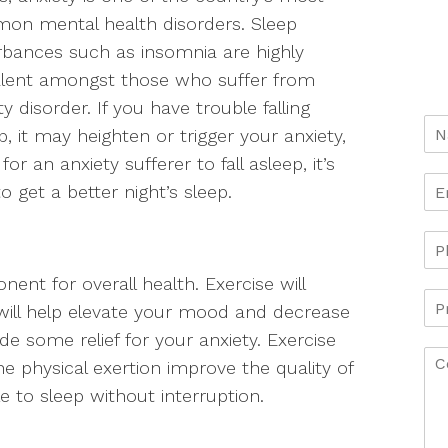
on mental health disorders. Sleep
rbances such as insomnia are highly
alent amongst those who suffer from
ty disorder. If you have trouble falling
p, it may heighten or trigger your anxiety,
for an anxiety sufferer to fall asleep, it’s
o get a better night’s sleep.
nent for overall health. Exercise will
will help elevate your mood and decrease
ide some relief for your anxiety. Exercise
the physical exertion improve the quality of
ble to sleep without interruption.