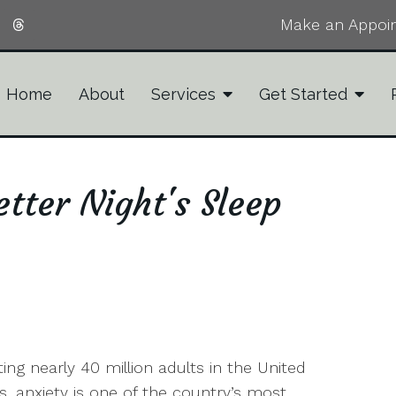
Make an Appoi
Home
About
Services
Get Started
tter Night's Sleep
ting nearly 40 million adults in the United
s, anxiety is one of the country’s most