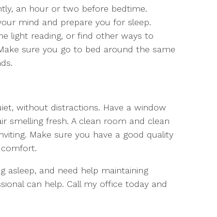
htly, an hour or two before bedtime.
 your mind and prepare you for sleep.
light reading, or find other ways to
 Make sure you go to bed around the same
nds.
et, without distractions. Have a window
r smelling fresh. A clean room and clean
viting. Make sure you have a good quality
 comfort.
ing asleep, and need help maintaining
ssional can help. Call my office today and