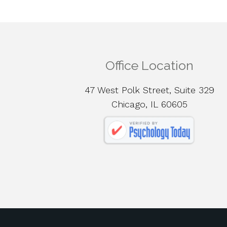
Office Location
47 West Polk Street, Suite 329
Chicago, IL 60605