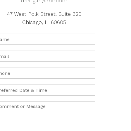
drelligan@me.com
47 West Polk Street, Suite 329
Chicago, IL 60605